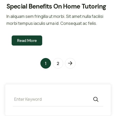
Special Benefits On Home Tutoring
In aliquam sem fringilla ut morbi. Sit amet nulla facilisi
morbi tempus iaculis urna id. Consequat ac felis.
Read More
1
2