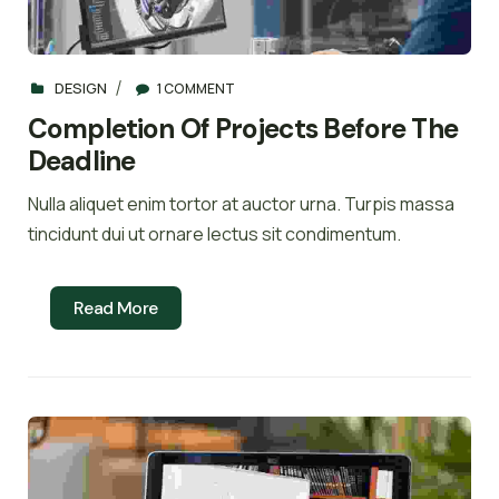
DESIGN
1 COMMENT
Completion Of Projects Before The
Deadline
Nulla aliquet enim tortor at auctor urna. Turpis massa
tincidunt dui ut ornare lectus sit condimentum.
Read More