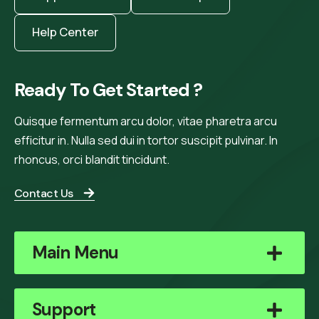
Help Center
Ready To Get Started ?
Quisque fermentum arcu dolor, vitae pharetra arcu
efficitur in. Nulla sed dui in tortor suscipit pulvinar. In
rhoncus, orci blandit tincidunt.
Contact Us
Main Menu
Support