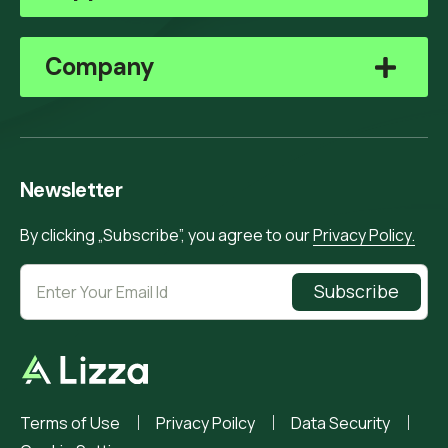
Company
Newsletter
By clicking „Subscribe”, you agree to our
Privacy Policy.
Subscribe
Terms of Use
Privacy Poilcy
Data Security