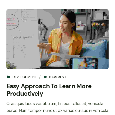
DEVELOPMENT
1 COMMENT
Easy Approach To Learn More
Productively
Cras quis lacus vestibulum, finibus tellus at, vehicula
purus. Nam tempor nunc ut ex varius cursus in vehicula