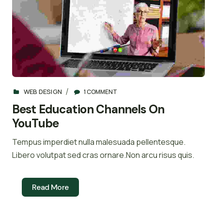
WEB DESIGN
1 COMMENT
Best Education Channels On
YouTube
Tempus imperdiet nulla malesuada pellentesque.
Libero volutpat sed cras ornare.Non arcu risus quis.
Read More