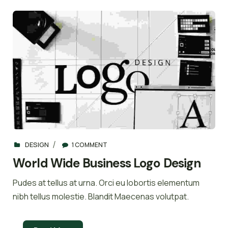
DESIGN
1 COMMENT
World Wide Business Logo Design
Pudes at tellus at urna. Orci eu lobortis elementum
nibh tellus molestie. Blandit Maecenas volutpat.