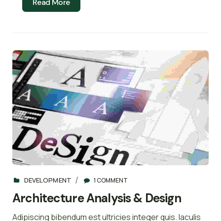
Read More
DEVELOPMENT
1 COMMENT
Architecture Analysis & Design
Adipiscing bibendum est ultricies integer quis. Iaculis