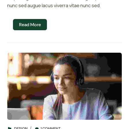
nunc sed augue lacus viverra vitae nunc sed.
Read More
DESIGN
1 COMMENT