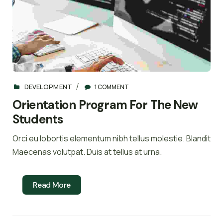
DEVELOPMENT
1 COMMENT
Orientation Program For The New
Students
Orci eu lobortis elementum nibh tellus molestie. Blandit
Maecenas volutpat. Duis at tellus at urna.
Read More