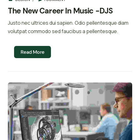
The New Career In Music -DJS
Justo nec ultrices dui sapien. Odio pellentesque diam
volutpat commodo sed faucibus a pellentesque.
Read More