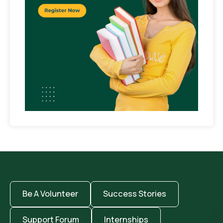
Be A Volunteer
Success Stories
Support Forum
Internships