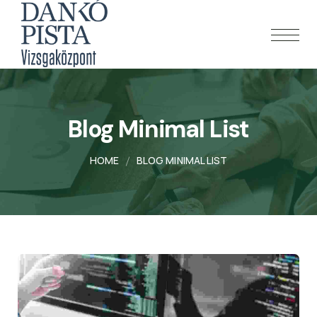
Blog Minimal List
HOME
BLOG MINIMAL LIST