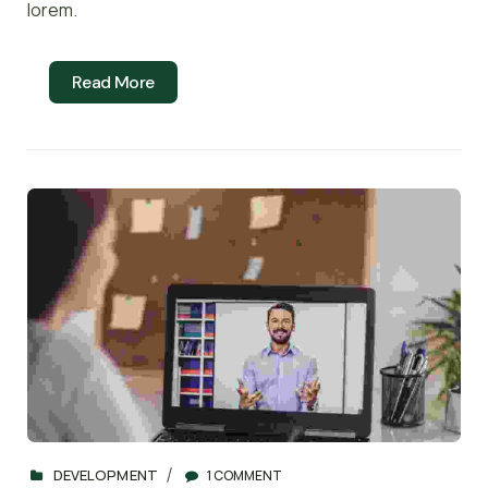
lorem.
Read More
DEVELOPMENT
1 COMMENT