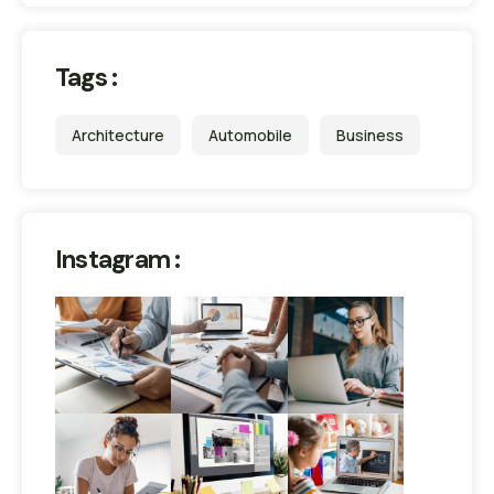
Tags :
Architecture
Automobile
Business
Instagram :