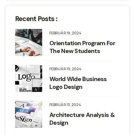
Recent Posts :
FEBRUÁR 19, 2024
Orientation Program For
The New Students
FEBRUÁR 19, 2024
World Wide Business
Logo Design
FEBRUÁR 13, 2024
Architecture Analysis &
Design