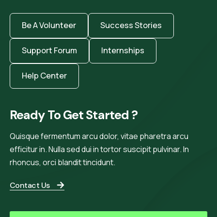
Be A Volunteer
Success Stories
Support Forum
Internships
Help Center
Ready To Get Started ?
Quisque fermentum arcu dolor, vitae pharetra arcu
efficitur in. Nulla sed dui in tortor suscipit pulvinar. In
rhoncus, orci blandit tincidunt.
Contact Us