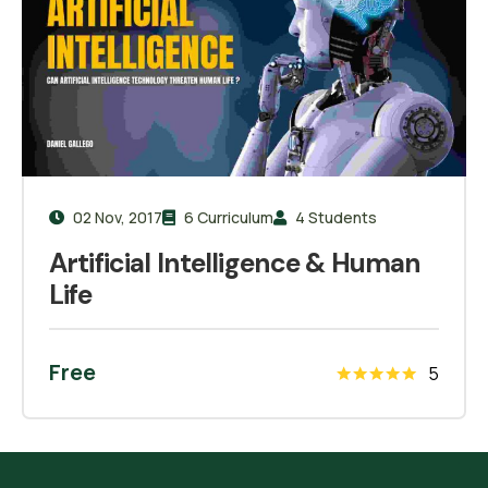
02 Nov, 2017
6 Curriculum
4 Students
Artificial Intelligence & Human
Life
Free
5