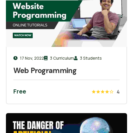
17 Nov, 2022
3 Curriculum
3 Students
Web Programming
Free
4