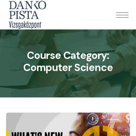
Course Category:
Computer Science