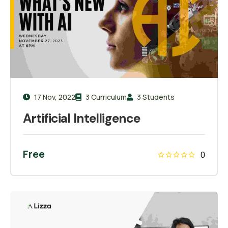
17 Nov, 2022
3 Curriculum
3 Students
Artificial Intelligence
Free
0