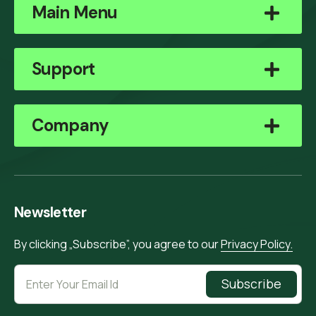
Main Menu
Support
Company
Newsletter
By clicking „Subscribe”, you agree to our
Privacy Policy.
Subscribe