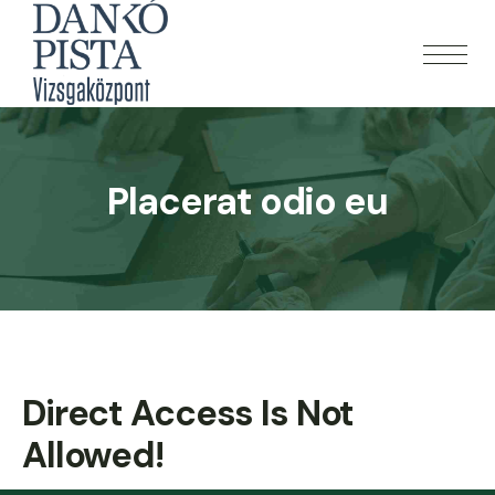
Placerat odio eu
Direct Access Is Not
Allowed!