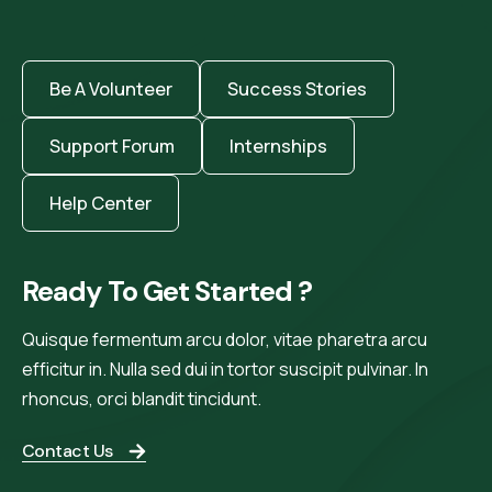
Be A Volunteer
Success Stories
Support Forum
Internships
Help Center
Ready To Get Started ?
Quisque fermentum arcu dolor, vitae pharetra arcu
efficitur in. Nulla sed dui in tortor suscipit pulvinar. In
rhoncus, orci blandit tincidunt.
Contact Us