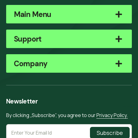
Main Menu
Support
Company
Newsletter
By clicking „Subscribe”, you agree to our
Privacy Policy.
Subscribe