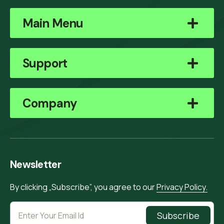
Main Menu
Support
Company
Newsletter
By clicking „Subscribe”, you agree to our
Privacy Policy.
Subscribe