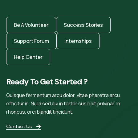
Be A Volunteer
Success Stories
Support Forum
Internships
Help Center
Ready To Get Started ?
Quisque fermentum arcu dolor, vitae pharetra arcu
efficitur in. Nulla sed dui in tortor suscipit pulvinar. In
rhoncus, orci blandit tincidunt.
Contact Us