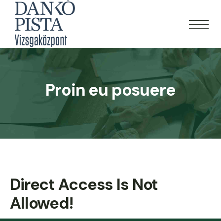
Proin eu posuere
Direct Access Is Not
Allowed!