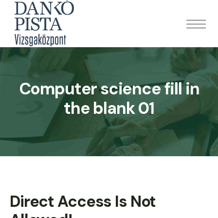
Computer science fill in
the blank 01
Direct Access Is Not