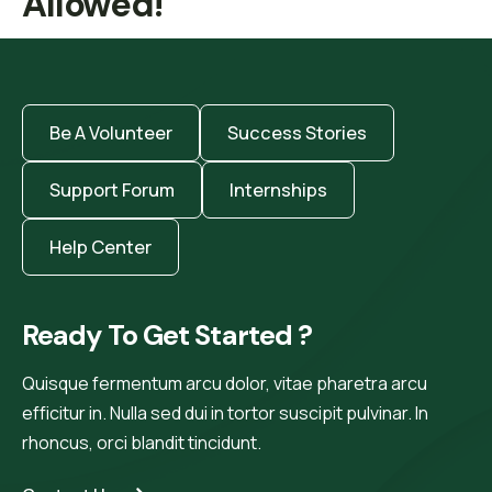
Allowed!
Be A Volunteer
Success Stories
Support Forum
Internships
Help Center
Ready To Get Started ?
Quisque fermentum arcu dolor, vitae pharetra arcu
efficitur in. Nulla sed dui in tortor suscipit pulvinar. In
rhoncus, orci blandit tincidunt.