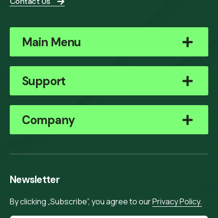
Contact Us
Main Menu
Support
Company
Newsletter
By clicking „Subscribe”, you agree to our
Privacy Policy.