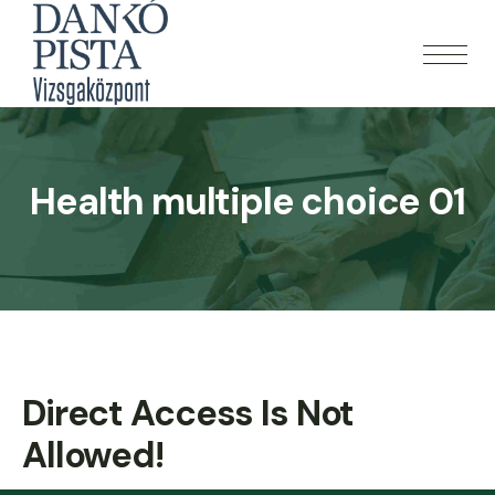
Health multiple choice 01
Direct Access Is Not
Allowed!