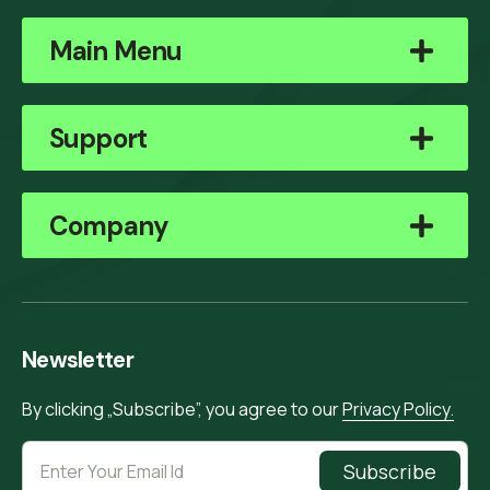
Main Menu
Support
Company
Newsletter
By clicking „Subscribe”, you agree to our
Privacy Policy.
Subscribe