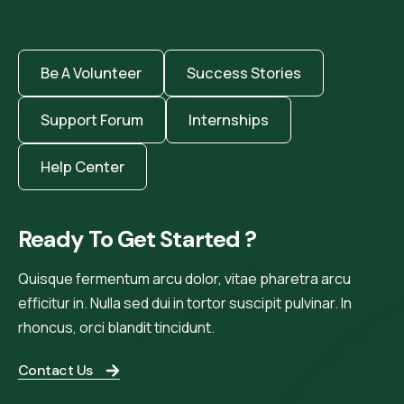
Be A Volunteer
Success Stories
Support Forum
Internships
Help Center
Ready To Get Started ?
Quisque fermentum arcu dolor, vitae pharetra arcu
efficitur in. Nulla sed dui in tortor suscipit pulvinar. In
rhoncus, orci blandit tincidunt.
Contact Us