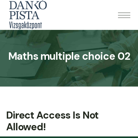
Maths multiple choice 02
Direct Access Is Not
Allowed!