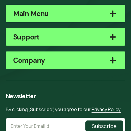
Main Menu
Support
Company
Newsletter
By clicking „Subscribe”, you agree to our
Privacy Policy.
Subscribe