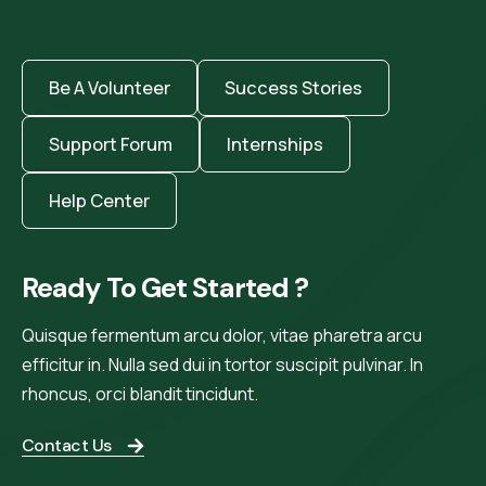
Be A Volunteer
Success Stories
Support Forum
Internships
Help Center
Ready To Get Started ?
Quisque fermentum arcu dolor, vitae pharetra arcu
efficitur in. Nulla sed dui in tortor suscipit pulvinar. In
rhoncus, orci blandit tincidunt.
Contact Us