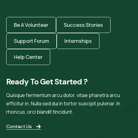
Be A Volunteer
Success Stories
Support Forum
Internships
Help Center
Ready To Get Started ?
Quisque fermentum arcu dolor, vitae pharetra arcu
efficitur in. Nulla sed dui in tortor suscipit pulvinar. In
rhoncus, orci blandit tincidunt.
Contact Us