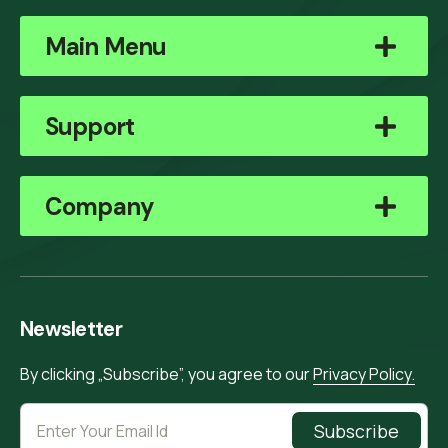
Main Menu
Support
Company
Newsletter
By clicking „Subscribe”, you agree to our
Privacy Policy.
Subscribe