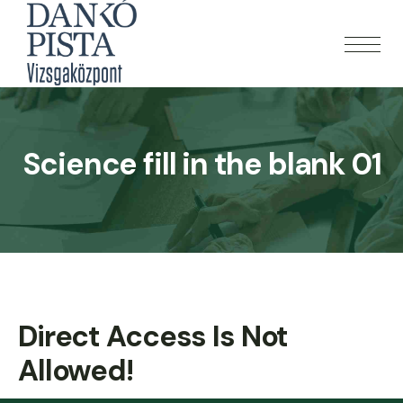
Science fill in the blank 01
Direct Access Is Not
Allowed!